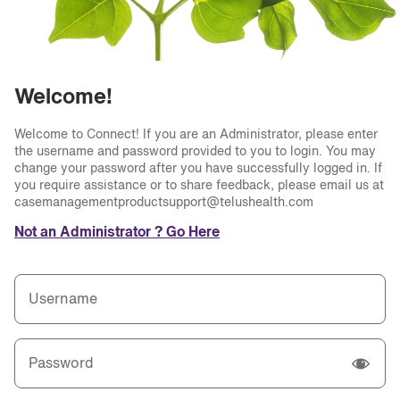
Welcome!
Welcome to Connect! If you are an Administrator, please enter
the username and password provided to you to login. You may
change your password after you have successfully logged in. If
you require assistance or to share feedback, please email us at
casemanagementproductsupport@telushealth.com
Not an Administrator ? Go Here
Username
Password